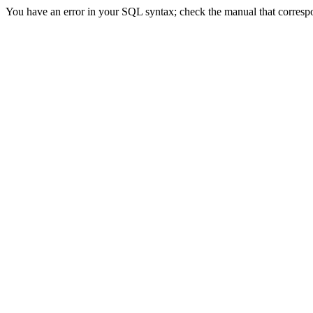
You have an error in your SQL syntax; check the manual that correspon